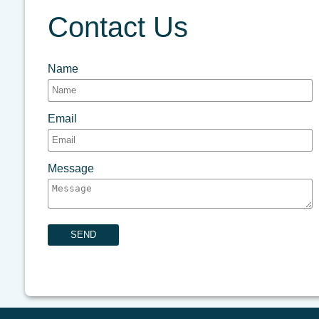
Contact Us
Name
Email
Message
SEND