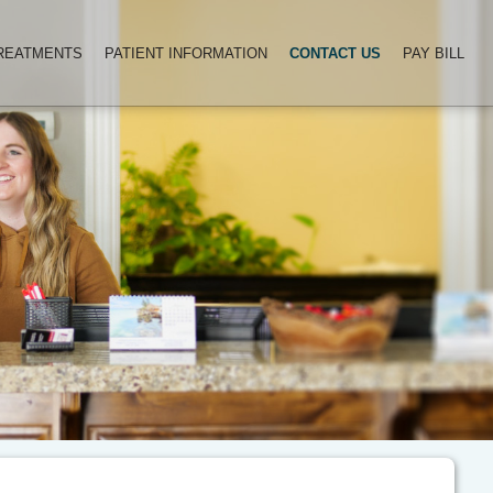
TREATMENTS
PATIENT INFORMATION
CONTACT US
PAY BILL