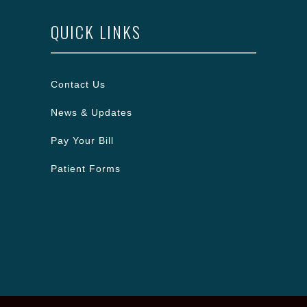
QUICK LINKS
Contact Us
News & Updates
Pay Your Bill
Patient Forms