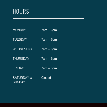
HOURS
MONDAY
7am – 6pm
TUESDAY
7am – 6pm
WEDNESDAY
7am – 6pm
THURSDAY
7am – 6pm
FRIDAY
7am – 5pm
SATURDAY &
Closed
SUNDAY