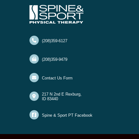
(208)359-6127
(208)359-9479
Contact Us Form
217 N 2nd E Rexburg,
ID 83440
Spine & Sport PT Facebook