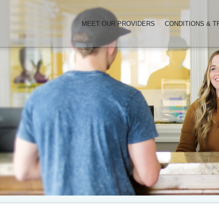
MEET OUR PROVIDERS
CONDITIONS & 