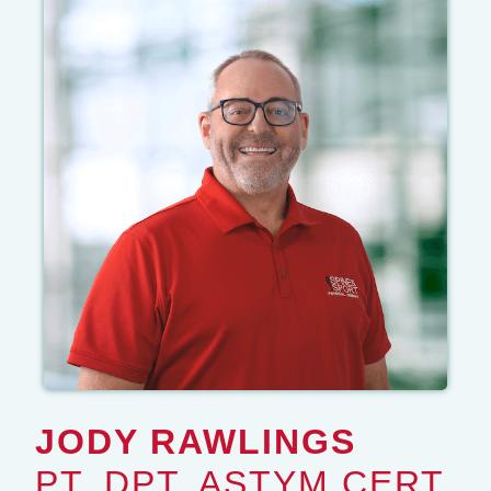
JODY RAWLINGS
PT, DPT, ASTYM CERT.