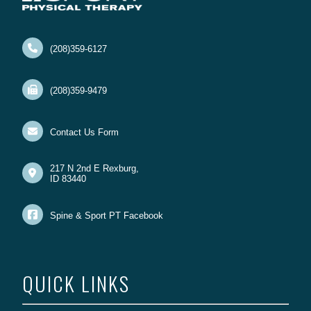
(208)359-6127
(208)359-9479
Contact Us Form
217 N 2nd E Rexburg,
ID 83440
Spine & Sport PT Facebook
QUICK LINKS