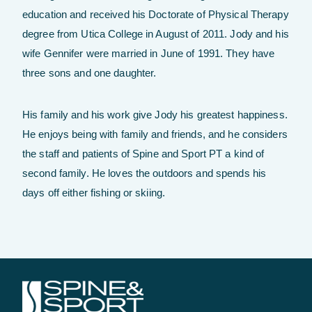
education and received his Doctorate of Physical Therapy
degree from Utica College in August of 2011. Jody and his
wife Gennifer were married in June of 1991. They have
three sons and one daughter.
His family and his work give Jody his greatest happiness.
He enjoys being with family and friends, and he considers
the staff and patients of Spine and Sport PT a kind of
second family. He loves the outdoors and spends his
days off either fishing or skiing.