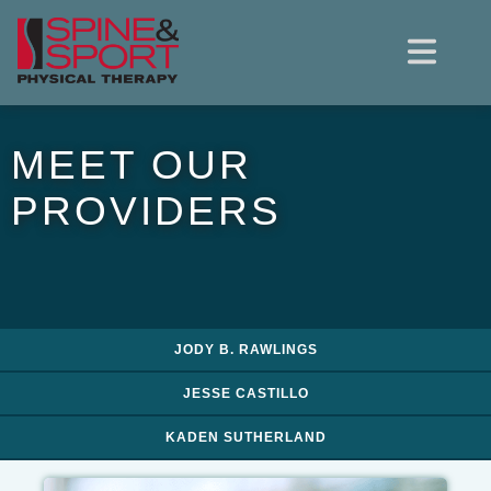
MEET OUR
PROVIDERS
JODY B. RAWLINGS
JESSE CASTILLO
KADEN SUTHERLAND