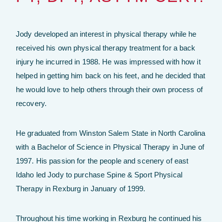
Jody developed an interest in physical therapy while he
received his own physical therapy treatment for a back
injury he incurred in 1988. He was impressed with how it
helped in getting him back on his feet, and he decided that
he would love to help others through their own process of
recovery.
He graduated from Winston Salem State in North Carolina
with a Bachelor of Science in Physical Therapy in June of
1997. His passion for the people and scenery of east
Idaho led Jody to purchase Spine & Sport Physical
Therapy in Rexburg in January of 1999.
Throughout his time working in Rexburg he continued his