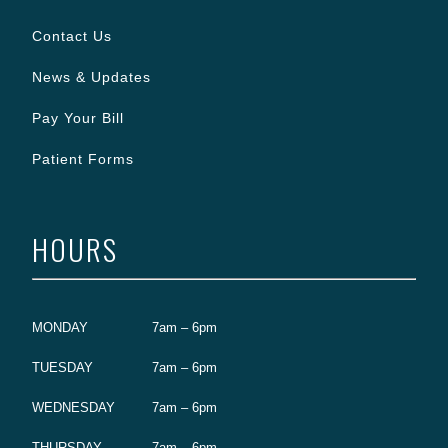
Contact Us
News & Updates
Pay Your Bill
Patient Forms
HOURS
MONDAY
7am – 6pm
TUESDAY
7am – 6pm
WEDNESDAY
7am – 6pm
THURSDAY
7am – 6pm